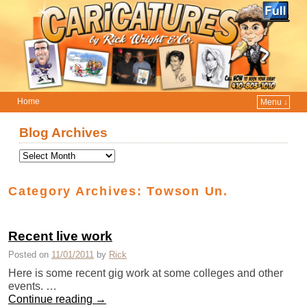
Home
Menu ↓
Skip to primary content
Skip to secondary content
Blog Archives
Category Archives:
Towson Un.
Recent live work
Posted on
11/01/2011
by
Rick
Here is some recent gig work at some colleges and other
events. …
Continue reading
→