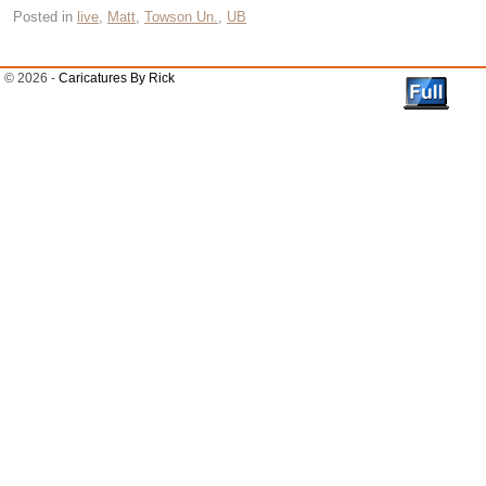
Posted in
live
,
Matt
,
Towson Un.
,
UB
© 2026 -
Caricatures By Rick