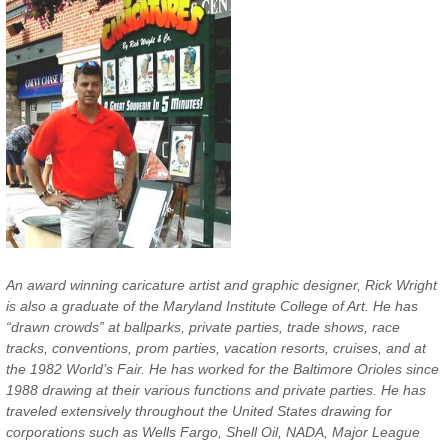
An award winning caricature artist and graphic designer, Rick Wright
is also a graduate of the Maryland Institute College of Art. He has
“drawn crowds” at ballparks, private parties, trade shows, race
tracks, conventions, prom parties, vacation resorts, cruises, and at
the 1982 World’s Fair. He has worked for the Baltimore Orioles since
1988 drawing at their various functions and private parties. He has
traveled extensively throughout the United States drawing for
corporations such as Wells Fargo, Shell Oil, NADA, Major League