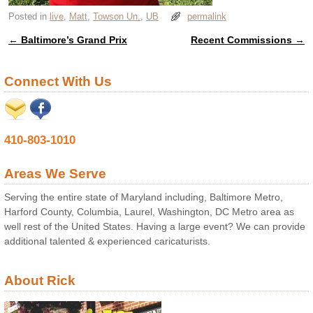
Posted in
live
,
Matt
,
Towson Un.
,
UB
permalink
←
Baltimore’s Grand Prix
Recent Commissions
→
Post navigation
Connect With Us
410-803-1010
Areas We Serve
Serving the entire state of Maryland including, Baltimore Metro,
Harford County, Columbia, Laurel, Washington, DC Metro area as
well rest of the United States. Having a large event? We can provide
additional talented & experienced caricaturists.
About Rick