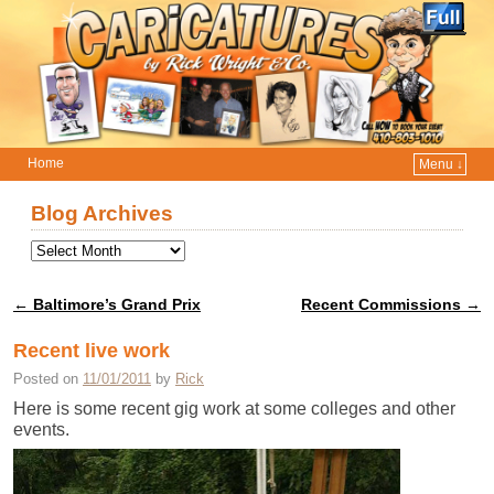
Home
Menu ↓
Skip to primary content
Skip to secondary content
Blog Archives
←
Baltimore’s Grand Prix
Recent Commissions
→
Post navigation
Recent live work
Posted on
11/01/2011
by
Rick
Here is some recent gig work at some colleges and other
events.