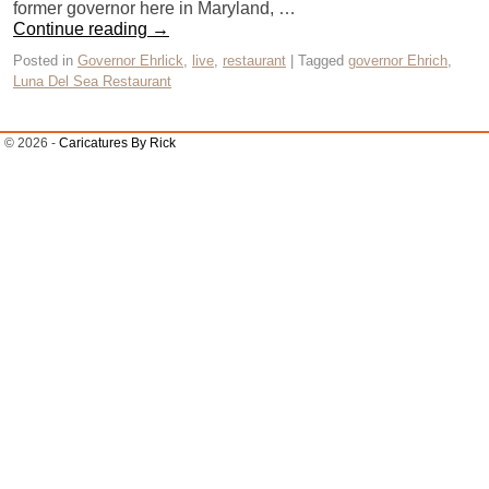
former governor here in Maryland, …
Continue reading
→
Posted in
Governor Ehrlick
,
live
,
restaurant
|
Tagged
governor Ehrich
,
Luna Del Sea Restaurant
© 2026 -
Caricatures By Rick