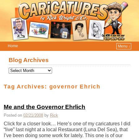
Home
Menu ↓
Skip to primary content
Skip to secondary content
Blog Archives
Tag Archives:
governor Ehrich
Me and the Governor Ehrlich
Posted on
02/21/2008
by
Rick
Click for a closer look… Here’s one of my caricatures I did
“live” last night at a local Restaurant (Luna Del Sea), that
I’ve been doing some work for lately. This one is of our