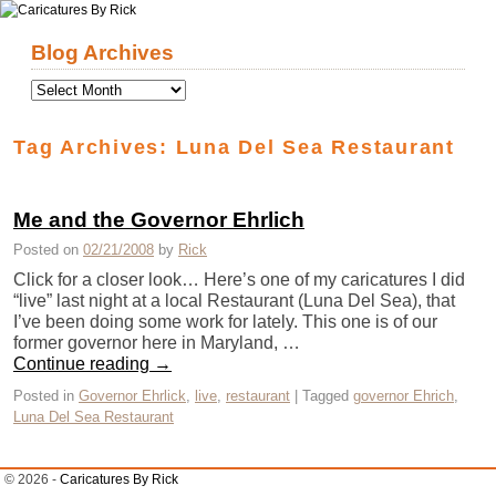
Skip to primary content
Skip to secondary content
Blog Archives
Tag Archives:
Luna Del Sea Restaurant
Me and the Governor Ehrlich
Posted on
02/21/2008
by
Rick
Click for a closer look… Here’s one of my caricatures I did
“live” last night at a local Restaurant (Luna Del Sea), that
I’ve been doing some work for lately. This one is of our
former governor here in Maryland, …
Continue reading
→
Posted in
Governor Ehrlick
,
live
,
restaurant
|
Tagged
governor Ehrich
,
Luna Del Sea Restaurant
© 2026 -
Caricatures By Rick