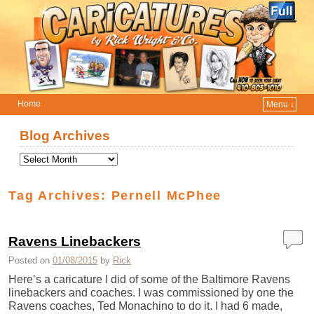
Home
Menu ↓
Skip to primary content
Skip to secondary content
Blog Archives
Tag Archives:
Pernell McPhee
Ravens Linebackers
Posted on
01/08/2015
by
Rick
Here’s a caricature I did of some of the Baltimore Ravens
linebackers and coaches. I was commissioned by one the
Ravens coaches, Ted Monachino to do it. I had 6 made,