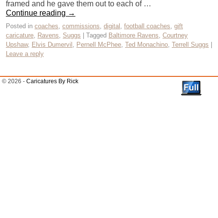
framed and he gave them out to each of …
Continue reading
→
Posted in
coaches
,
commissions
,
digital
,
football coaches
,
gift
caricature
,
Ravens
,
Suggs
|
Tagged
Baltimore Ravens
,
Courtney
Upshaw
,
Elvis Dumervil
,
Pernell McPhee
,
Ted Monachino
,
Terrell Suggs
|
Leave a reply
© 2026 -
Caricatures By Rick