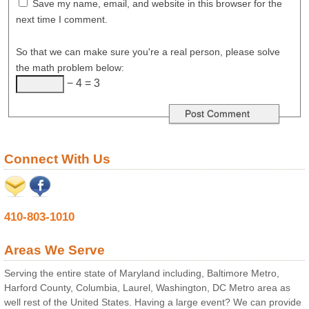
Save my name, email, and website in this browser for the
next time I comment.
So that we can make sure you're a real person, please solve
the math problem below:
− 4 = 3
Connect With Us
410-803-1010
Areas We Serve
Serving the entire state of Maryland including, Baltimore Metro,
Harford County, Columbia, Laurel, Washington, DC Metro area as
well rest of the United States. Having a large event? We can provide