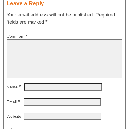
Leave a Reply
Your email address will not be published.
Required
fields are marked
*
Comment
*
*
Name
*
Email
Website