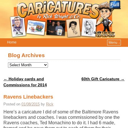
Home
Menu ↓
Skip to primary content
Skip to secondary content
Blog Archives
←
Holiday cards and
60th Gift Caricature
→
Post navigation
Commissions for 2014
Ravens Linebackers
Posted on
01/08/2015
by
Rick
Here’s a caricature I did of some of the Baltimore Ravens
linebackers and coaches. I was commissioned by one the
Ravens coaches, Ted Monachino to do it. I had 6 made,