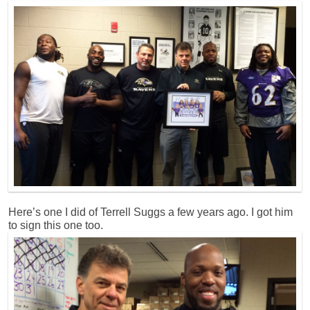
Here’s one I did of Terrell Suggs a few years ago. I got him
to sign this one too.