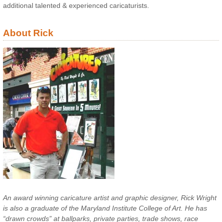
additional talented & experienced caricaturists.
About Rick
An award winning caricature artist and graphic designer, Rick Wright
is also a graduate of the Maryland Institute College of Art. He has
“drawn crowds” at ballparks, private parties, trade shows, race