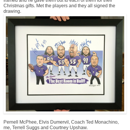
framed and he gave them out to each of them for their
Christmas gifts. Met the players and they all signed the
drawing.
Pernell McPhee, Elvis Dumervil, Coach Ted Monachino,
me, Terrell Suggs and Courtney Upshaw.