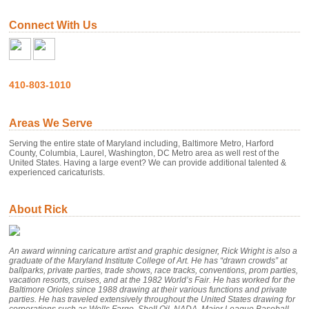
Connect With Us
410-803-1010
Areas We Serve
Serving the entire state of Maryland including, Baltimore Metro, Harford
County, Columbia, Laurel, Washington, DC Metro area as well rest of the
United States. Having a large event? We can provide additional talented &
experienced caricaturists.
About Rick
An award winning caricature artist and graphic designer, Rick Wright is also a
graduate of the Maryland Institute College of Art. He has “drawn crowds” at
ballparks, private parties, trade shows, race tracks, conventions, prom parties,
vacation resorts, cruises, and at the 1982 World’s Fair. He has worked for the
Baltimore Orioles since 1988 drawing at their various functions and private
parties. He has traveled extensively throughout the United States drawing for
corporations such as Wells Fargo, Shell Oil, NADA, Major League Baseball,