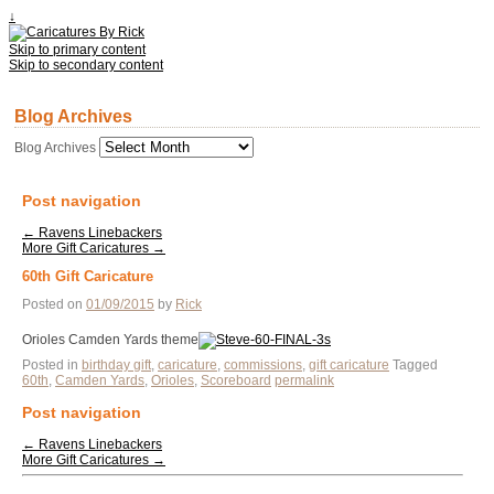
↓
Skip to primary content
Skip to secondary content
Blog Archives
Blog Archives
Post navigation
←
Ravens Linebackers
More Gift Caricatures
→
60th Gift Caricature
Posted on
01/09/2015
by
Rick
Orioles Camden Yards theme
Posted in
birthday gift
,
caricature
,
commissions
,
gift caricature
Tagged
60th
,
Camden Yards
,
Orioles
,
Scoreboard
permalink
Post navigation
←
Ravens Linebackers
More Gift Caricatures
→