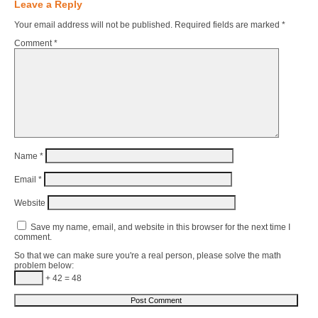
Leave a Reply
Your email address will not be published.
Required fields are marked
*
Comment
*
Name
*
Email
*
Website
Save my name, email, and website in this browser for the next time I
comment.
So that we can make sure you're a real person, please solve the math
problem below:
+ 42 = 48