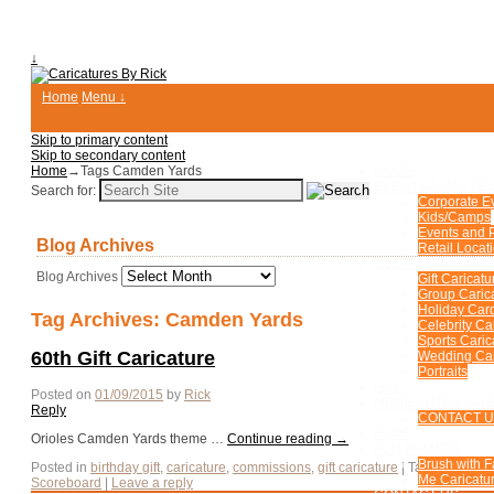
↓
Home
Menu ↓
Skip to primary content
Skip to secondary content
Home
→Tags
Camden Yards
HOME
EVENTS & PARTIE
Search for:
Corporate E
Kids/Camps
Events and P
Blog Archives
Retail Locat
CUSTOM CARICA
Blog Archives
Gift Caricatu
Group Caric
Holiday Car
Tag Archives:
Camden Yards
Celebrity Ca
Sports Caric
60th Gift Caricature
Wedding Car
Portraits
FAQ
Posted on
01/09/2015
by
Rick
MORE ENTERTAIN
Reply
CONTACT 
BLOG
Orioles Camden Yards theme …
Continue reading
→
FUN PHOTOS
Brush with 
Posted in
birthday gift
,
caricature
,
commissions
,
gift caricature
|
Tagged
60th
,
Me Caricatur
Scoreboard
|
Leave a reply