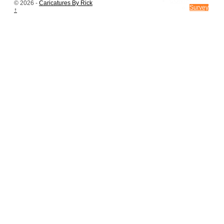
CONTACT US
© 2026 -
Caricatures By Rick
Survey
↑