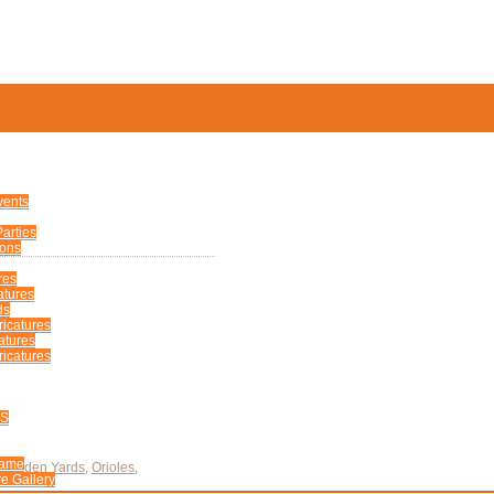
S
vents
arties
ions
TURES
res
atures
ds
ricatures
atures
icatures
ERS
US
Fame
Camden Yards
,
Orioles
,
e Gallery