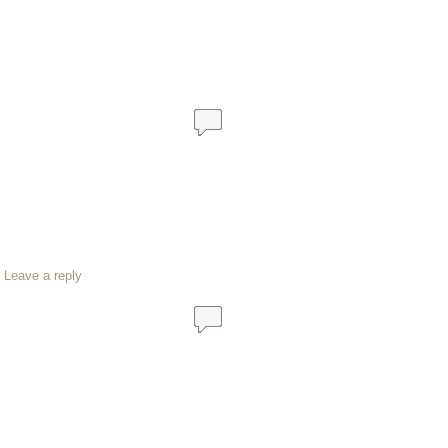
|
Leave a reply
…