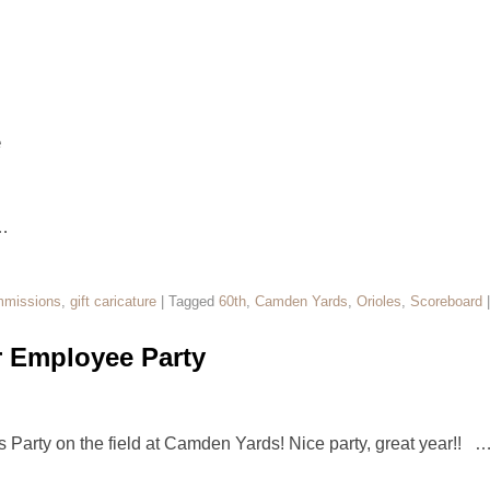
e
…
missions
,
gift caricature
|
Tagged
60th
,
Camden Yards
,
Orioles
,
Scoreboard
r Employee Party
s Party on the field at Camden Yards! Nice party, great year!! 