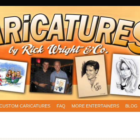
CUSTOM CARICATURES
FAQ
MORE ENTERTAINERS
BLOG