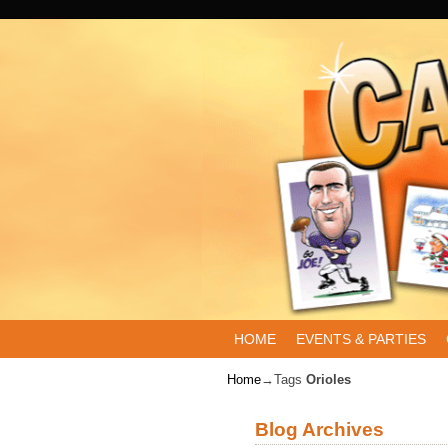
Skip to primary content
Skip to secondary content
HOME
EVENTS & PARTIES
Home
→Tags
Orioles
Blog Archives