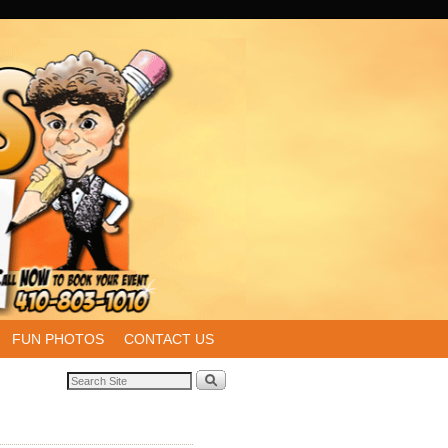
FUN PHOTOS
CONTACT US