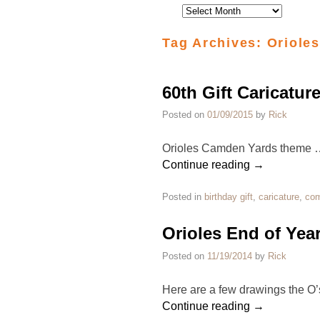
Tag Archives:
Orioles
60th Gift Caricatur
Posted on
01/09/2015
by
Rick
Orioles Camden Yards theme 
Continue reading
→
Posted in
birthday gift
,
caricature
,
com
Orioles End of Yea
Posted on
11/19/2014
by
Rick
Here are a few drawings the O’
Continue reading
→