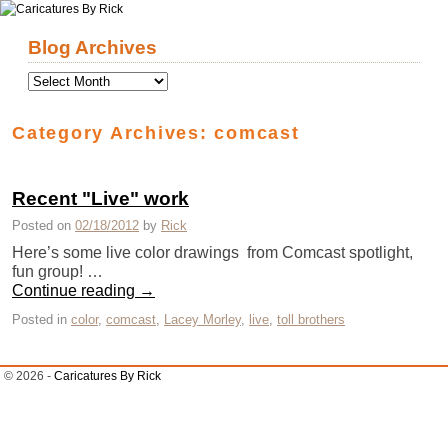
Skip to primary content
Skip to secondary content
Blog Archives
Category Archives:
comcast
Recent "Live" work
Posted on
02/18/2012
by
Rick
Here’s some live color drawings from Comcast spotlight,
fun group! …
Continue reading
→
Posted in
color
,
comcast
,
Lacey Morley
,
live
,
toll brothers
© 2026 -
Caricatures By Rick