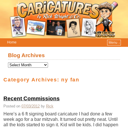
Home
Menu ↓
Skip to primary content
Skip to secondary content
Blog Archives
Category Archives:
ny fan
Recent Commissions
Posted on
07/03/2012
by
Rick
Here’s a 6 ft signing board caricature I had done a few
week ago for a bar mitzvah. It turned out pretty neat. Until
all the kids started to sign it. Kid will be kids. I did happen