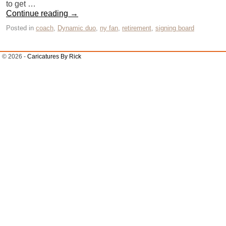
to get …
Continue reading
→
Posted in
coach
,
Dynamic duo
,
ny fan
,
retirement
,
signing board
© 2026 -
Caricatures By Rick