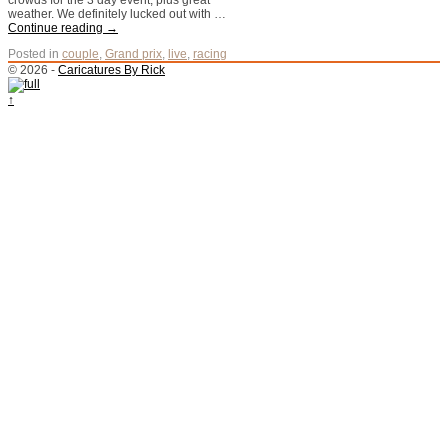
crowds for the 3 day event, plus great
weather. We definitely lucked out with …
Continue reading
→
Posted in
couple
,
Grand prix
,
live
,
racing
© 2026 -
Caricatures By Rick
↑