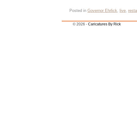
Posted in
Governor Ehrlick
,
live
,
resta
© 2026 -
Caricatures By Rick