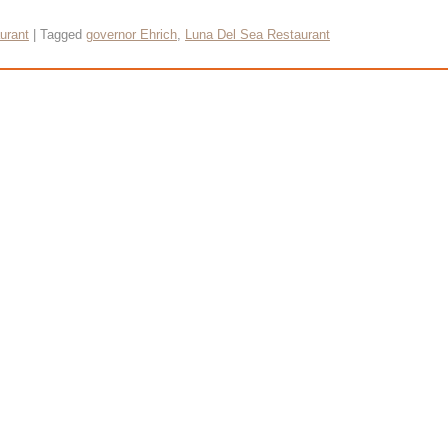
urant
|
Tagged
governor Ehrich
,
Luna Del Sea Restaurant