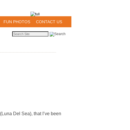
FUN PHOTOS
CONTACT US
t (Luna Del Sea), that I’ve been