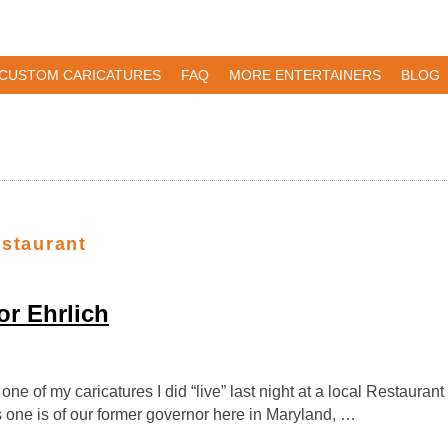
CUSTOM CARICATURES
FAQ
MORE ENTERTAINERS
BLOG
estaurant
r Ehrlich
one of my caricatures I did “live” last night at a local Restauran
s one is of our former governor here in Maryland, …