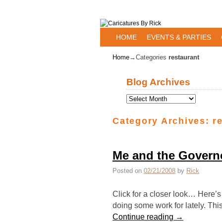
Skip to primary content
Skip to secondary content
HOME
EVENTS & PARTIES
Home
→Categories
restaurant
Blog Archives
Category Archives:
r
Me and the Governo
Posted on
02/21/2008
by
Rick
Click for a closer look… Here’s 
doing some work for lately. Thi
Continue reading
→