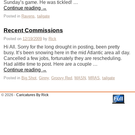
Sunday’s game. He was tickled! …
Continue reading
→
Posted in
Ravens
,
tailgate
Recent Commissions
Posted on
12/19/2009
by
Rick
Hi All. Sorry for the long drought in posting, been pretty
busy. It’s been snowing here in the mid Atlantic area all day.
Cancelled a few jobs, fortunately they are rescheduling.
Had alittle time to post. Here are a couple …
Continue reading
→
Posted in
Big Shot
,
Ginny
,
Groovy Red
,
MASN
,
MRAS
,
tailgate
© 2026 -
Caricatures By Rick