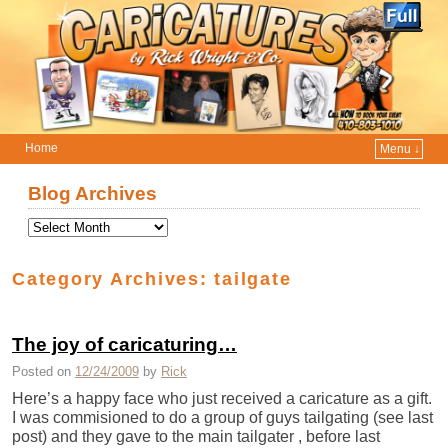
Home
Menu ↓
Skip to primary content
Skip to secondary content
Blog Archives
Category Archives:
tailgate
The joy of caricaturing…
Posted on
12/24/2009
by
Rick
Here’s a happy face who just received a caricature as a gift.
I was commisioned to do a group of guys tailgating (see last
post) and they gave to the main tailgater , before last