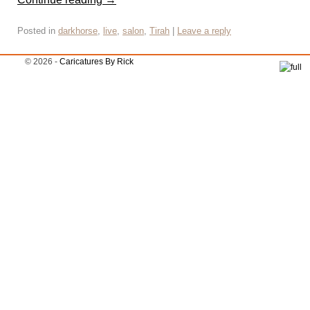
Posted in
darkhorse
,
live
,
salon
,
Tirah
|
Leave a reply
© 2026 -
Caricatures By Rick