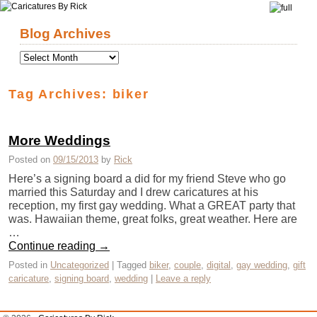
Skip to primary content
Skip to secondary content
Blog Archives
Tag Archives:
biker
More Weddings
Posted on
09/15/2013
by
Rick
Here’s a signing board a did for my friend Steve who go
married this Saturday and I drew caricatures at his
reception, my first gay wedding. What a GREAT party that
was. Hawaiian theme, great folks, great weather. Here are
…
Continue reading
→
Posted in
Uncategorized
|
Tagged
biker
,
couple
,
digital
,
gay wedding
,
gift
caricature
,
signing board
,
wedding
|
Leave a reply