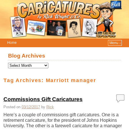
Home
Menu ↓
Skip to primary content
Skip to secondary content
Blog Archives
Tag Archives:
Marriott manager
Commissions Gift Caricatures
Posted on
03/12/2017
by
Rick
Here’s a couple of commissions gift caricatures. One is a
retirement caricature, for the president of Johns Hopkins
University. The other is a farewell caricature for a manager