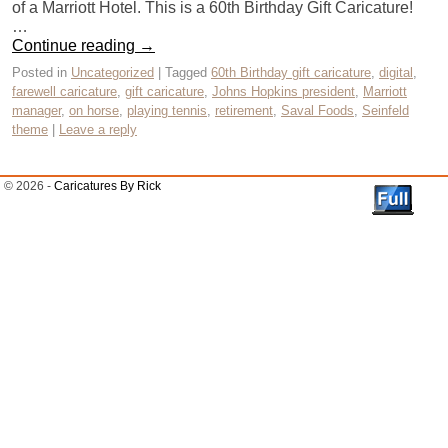
of a Marriott Hotel. This is a 60th Birthday Gift Caricature!
…
Continue reading
→
Posted in
Uncategorized
|
Tagged
60th Birthday gift caricature
,
digital
,
farewell caricature
,
gift caricature
,
Johns Hopkins president
,
Marriott
manager
,
on horse
,
playing tennis
,
retirement
,
Saval Foods
,
Seinfeld
theme
|
Leave a reply
© 2026 -
Caricatures By Rick