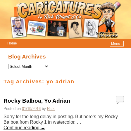
Home
Menu ↓
Skip to primary content
Skip to secondary content
Blog Archives
Tag Archives:
yo adrian
Rocky Balboa, Yo Adrian ‎
Posted on
01/19/2016
by
Rick
Sorry for the long delay in posting. But here’s my Rocky
Balboa from Rocky 1 in watercolor. …
Continue reading
→