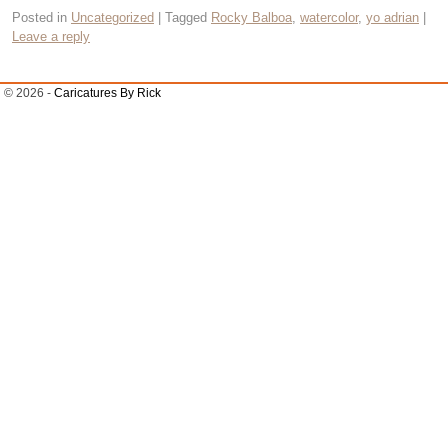
Posted in
Uncategorized
|
Tagged
Rocky Balboa
,
watercolor
,
yo adrian
|
Leave a reply
© 2026 -
Caricatures By Rick