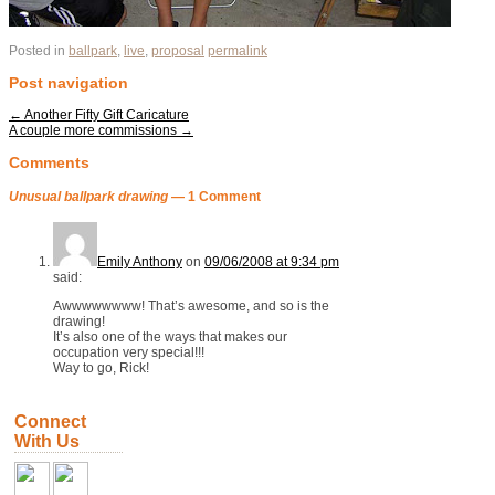
Posted in
ballpark
,
live
,
proposal
permalink
Post navigation
←
Another Fifty Gift Caricature
A couple more commissions
→
Comments
Unusual ballpark drawing
— 1 Comment
Emily Anthony
on
09/06/2008 at 9:34 pm
said:
Awwwwwwww! That’s awesome, and so is the
drawing!
It’s also one of the ways that makes our
occupation very special!!!
Way to go, Rick!
Connect
With Us