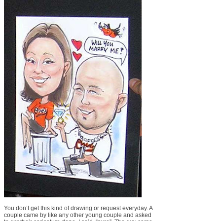
You don’t get this kind of drawing or request everyday. A
couple came by like any other young couple and asked