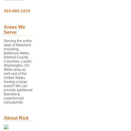
410-803-1010
Areas We
Serve
Serving the entire
state of Maryland
including,
Baltimore Metro,
Harford County,
Columbia, Laurel,
Washington, DC
Metro area as
well rest of the
United States.
Having a large
event? We can
provide additional
talented &
experienced
caricaturists.
About Rick