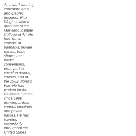
An award winning
caricature artist
and graphic
designer, Rick
Wright is also a
graduate of the
Maryland Institute
College of Art. He
has “drawn
crowds” at
ballparks, private
parties, trade
shows, race
tracks,
conventions,
prom parties,
vacation resorts,
cruises, and at
the 1982 World’s
Fair. He has
worked for the
Baltimore Orioles
since 1988
drawing at their
various functions
and private
parties. He has
traveled
extensively
throughout the
United States