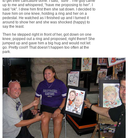
to get their caricature done. I said, “sure”. The guy came
up to me and whispered, “have me proposing to her”. I
said “ok”. I drew him first then she sat down. I decided to
have him on one knee, holding a ring and her on a
pedestal. He watched as I finished up and I turned it
around to show her and she was shocked (happy) to
say the least.
Then he stepped right in front of her, got down on one
knee, popped out a ring and proposed, right there!! She
jumped up and gave him a big hug and would not let
go. Pretty cool!! That doesn’t happen too often at the
park.