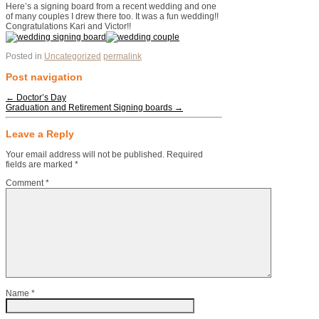
Here’s a signing board from a recent wedding and one
of many couples I drew there too. It was a fun wedding!!
Congratulations Kari and Victor!!
Posted in
Uncategorized
permalink
Post navigation
←
Doctor’s Day
Graduation and Retirement Signing boards
→
Leave a Reply
Your email address will not be published.
Required
fields are marked
*
Comment
*
Name
*