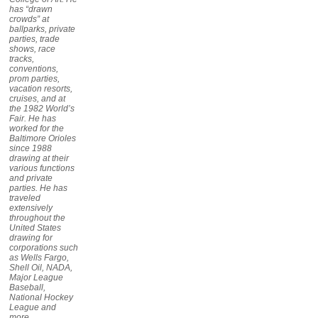
has “drawn
crowds” at
ballparks, private
parties, trade
shows, race
tracks,
conventions,
prom parties,
vacation resorts,
cruises, and at
the 1982 World’s
Fair. He has
worked for the
Baltimore Orioles
since 1988
drawing at their
various functions
and private
parties. He has
traveled
extensively
throughout the
United States
drawing for
corporations such
as Wells Fargo,
Shell Oil, NADA,
Major League
Baseball,
National Hockey
League and
more.