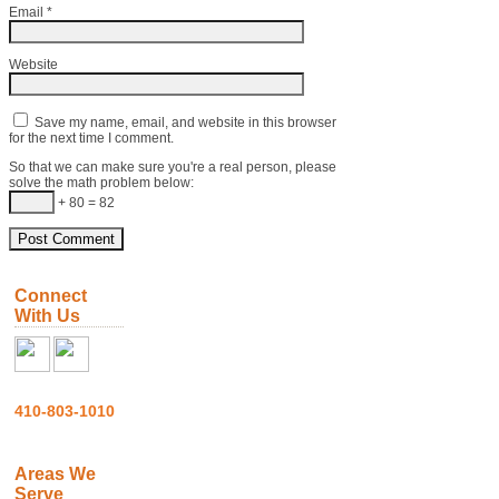
Email
*
Website
Save my name, email, and website in this browser
for the next time I comment.
So that we can make sure you're a real person, please
solve the math problem below:
+ 80 = 82
Connect
With Us
410-803-1010
Areas We
Serve