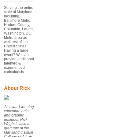
Serving the entire
state of Maryland
including,
Baltimore Metro,
Harford County,
Columbia, Laurel,
Washington, DC
Metro area as
well rest of the
United States.
Having a large
event? We can
provide additional
talented &
experienced
caricaturists.
About Rick
An award winning
caricature artist
and graphic
designer, Rick
Wright is also a
graduate of the
Maryland Institute
College of Art. He