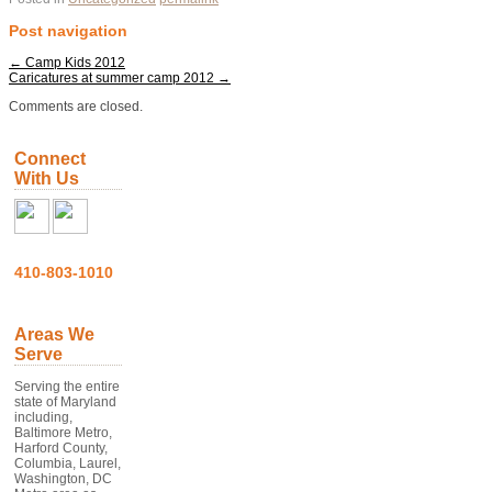
Post navigation
←
Camp Kids 2012
Caricatures at summer camp 2012
→
Comments are closed.
Connect
With Us
410-803-1010
Areas We
Serve
Serving the entire
state of Maryland
including,
Baltimore Metro,
Harford County,
Columbia, Laurel,
Washington, DC