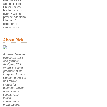
Metro area as
well rest of the
United States.
Having a large
event? We can
provide additional
talented &
experienced
caricaturists.
About Rick
An award winning
caricature artist
and graphic
designer, Rick
Wright is also a
graduate of the
Maryland Institute
College of Art. He
has “drawn
crowds” at
ballparks, private
parties, trade
shows, race
tracks,
conventions,
prom parties,