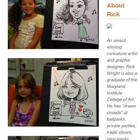
About
Rick
An award
winning
caricature artist
and graphic
designer, Rick
Wright is also a
graduate of the
Maryland
Institute
College of Art.
He has “drawn
crowds” at
ballparks,
private parties,
trade shows,
race tracks,