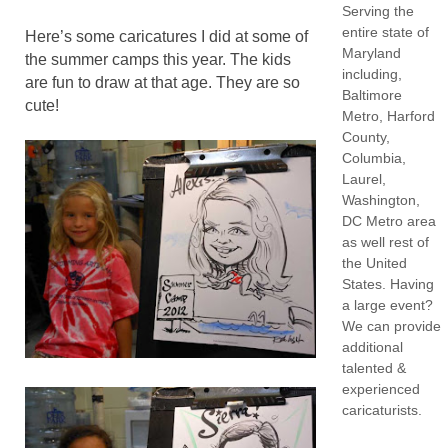
Serving the
entire state of
Here’s some caricatures I did at some of
Maryland
the summer camps this year. The kids
including,
are fun to draw at that age. They are so
Baltimore
cute!
Metro, Harford
County,
Columbia,
Laurel,
Washington,
DC Metro area
as well rest of
the United
States. Having
a large event?
We can provide
additional
talented &
experienced
caricaturists.