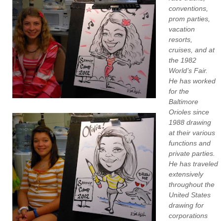
conventions,
prom parties,
vacation
resorts,
cruises, and at
the 1982
World’s Fair.
He has worked
for the
Baltimore
Orioles since
1988 drawing
at their various
functions and
private parties.
He has traveled
extensively
throughout the
United States
drawing for
corporations