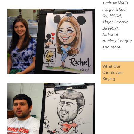
such as Wells
Fargo, Shell
Oil, NADA,
Major League
Baseball,
National
Hockey League
and more.
What Our
Clients Are
Saying