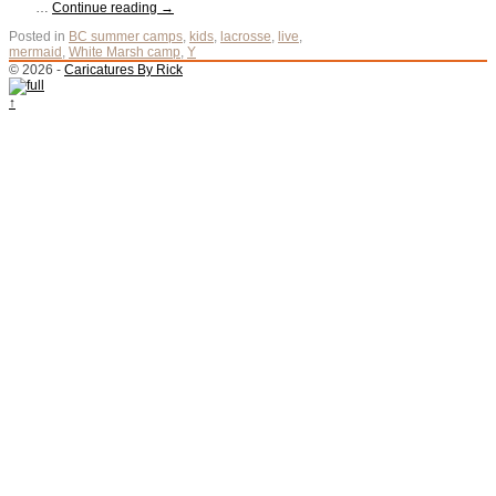
…
Continue reading
→
Posted in
BC summer camps
,
kids
,
lacrosse
,
live
,
mermaid
,
White Marsh camp
,
Y
© 2026 -
Caricatures By Rick
↑