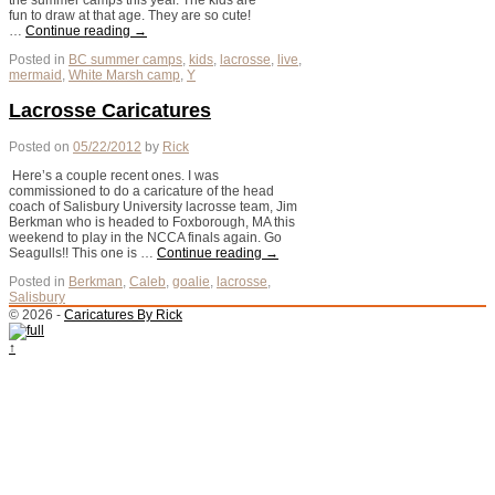
the summer camps this year. The kids are
fun to draw at that age. They are so cute!
…
Continue reading
→
Posted in
BC summer camps
,
kids
,
lacrosse
,
live
,
mermaid
,
White Marsh camp
,
Y
Lacrosse Caricatures
Posted on
05/22/2012
by
Rick
Here’s a couple recent ones. I was
commissioned to do a caricature of the head
coach of Salisbury University lacrosse team, Jim
Berkman who is headed to Foxborough, MA this
weekend to play in the NCCA finals again. Go
Seagulls!! This one is …
Continue reading
→
Posted in
Berkman
,
Caleb
,
goalie
,
lacrosse
,
Salisbury
© 2026 -
Caricatures By Rick
↑