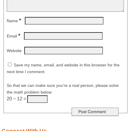
*
Name
*
Email
Website
Save my name, email, and website in this browser for the
next time I comment.
So that we can make sure you're a real person, please solve
the math problem below:
20 − 12 =
Connect With Us