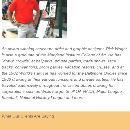
An award winning caricature artist and graphic designer, Rick Wright
is also a graduate of the Maryland Institute College of Art. He has
“drawn crowds” at ballparks, private parties, trade shows, race
tracks, conventions, prom parties, vacation resorts, cruises, and at
the 1982 World’s Fair. He has worked for the Baltimore Orioles since
1988 drawing at their various functions and private parties. He has
traveled extensively throughout the United States drawing for
corporations such as Wells Fargo, Shell Oil, NADA, Major League
Baseball, National Hockey League and more.
What Our Clients Are Saying