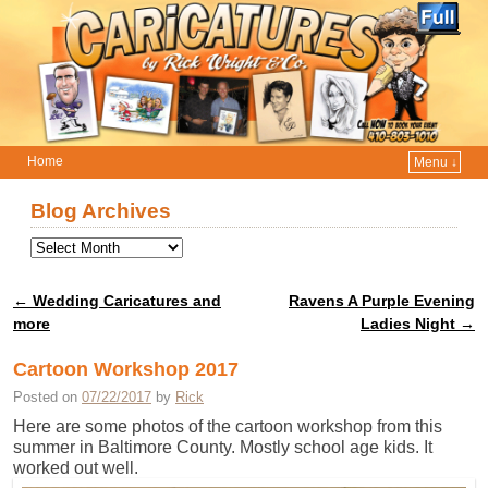
Home
Menu ↓
Skip to primary content
Skip to secondary content
Blog Archives
←
Wedding Caricatures and
Ravens A Purple Evening
Post navigation
more
Ladies Night
→
Cartoon Workshop 2017
Posted on
07/22/2017
by
Rick
Here are some photos of the cartoon workshop from this
summer in Baltimore County. Mostly school age kids. It
worked out well.