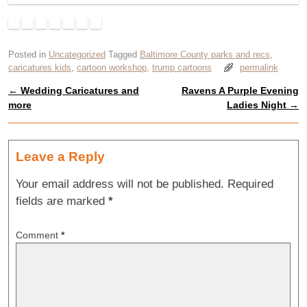
Posted in
Uncategorized
Tagged
Baltimore County parks and recs
,
caricatures kids
,
cartoon workshop
,
trump cartoons
permalink
←
Wedding Caricatures and
Ravens A Purple Evening
Post navigation
more
Ladies Night
→
Leave a Reply
Your email address will not be published.
Required
fields are marked
*
Comment
*