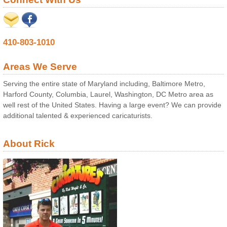
410-803-1010
Areas We Serve
Serving the entire state of Maryland including, Baltimore Metro,
Harford County, Columbia, Laurel, Washington, DC Metro area as
well rest of the United States. Having a large event? We can provide
additional talented & experienced caricaturists.
About Rick