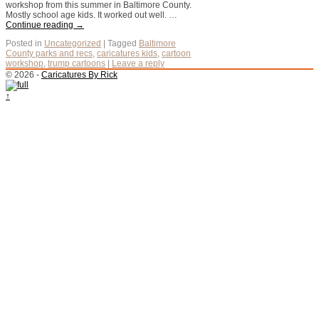
workshop from this summer in Baltimore County.
Mostly school age kids. It worked out well. …
Continue reading
→
Posted in
Uncategorized
|
Tagged
Baltimore
County parks and recs
,
caricatures kids
,
cartoon
workshop
,
trump cartoons
|
Leave a reply
© 2026 -
Caricatures By Rick
↑