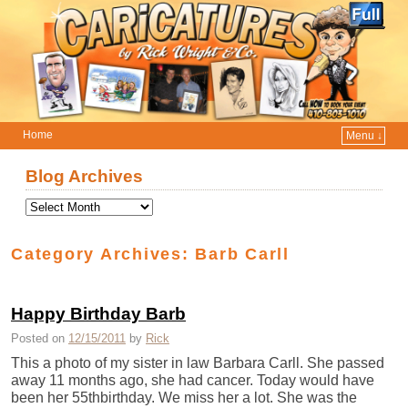
Home
Menu ↓
Skip to primary content
Skip to secondary content
Blog Archives
Category Archives:
Barb Carll
Happy Birthday Barb
Posted on
12/15/2011
by
Rick
This a photo of my sister in law Barbara Carll. She passed
away 11 months ago, she had cancer. Today would have
been her 55thbirthday. We miss her a lot. She was the