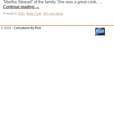
“Martha Stewart” of the family. She was a great cook, …
Continue reading
→
Posted in
50th
,
Barb Carll
,
gift caricature
© 2026 -
Caricatures By Rick