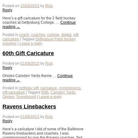
Posted on
10/26/2015
by
Rick
Reply
Here’s a gift caricature for the 2 field hockey
coaches at Gettysburg College. …
Continue
reading
→
Posted in
coach
,
coaches
,
college
,
digital
,
gift
caricature
|
Tagged
Gettysburg Field hockey
coaches
|
Leave a reply
60th Gift Caricature
Posted on
01/09/2015
by
Rick
Reply
Orioles Camden Yards theme …
Continue
reading
→
Posted in
birthday gift
,
caricature
,
commissions
,
gift caricature
|
Tagged
60th
,
Camden Yards
,
Orioles
,
Scoreboard
|
Leave a reply
Ravens Linebackers
Posted on
01/08/2015
by
Rick
Reply
Here’s a caricature I did of some of the Baltimore
Ravens linebackers and coaches. I was
commissioned by one the Ravens coaches, Ted