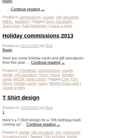
Reply
…
Continue reading
→
Posted in
commissions
,
couple
,
gift caricature
,
WBAL
,
wedding
|
Tagged
Gerry Sandusky
,
Joan's son
,
Kate Anderson
|
Leave a reply
Holiday commissions 2013
Posted on
12/31/2013
by
Rick
Reply
Here are some holiday cards and gift caricatures
from this year. …
Continue reading
→
Posted in
Christmas
,
commissions
,
couple
,
digital
,
gift caricature
,
Ginny
,
group
,
holiday
cards
,
MASN
,
xmas cards
|
Tagged
Clay
,
Erin
,
Ginny
,
holiday cards
,
masn
,
Wright Xmas card
|
Leave a reply
T Shirt design
Posted on
10/25/2013
by
Rick
1
Here’s a T-Shirt design for a 70th birthday bash
coming up! …
Continue reading
→
Posted in
digital
,
gift caricature
,
live
,
retirement
,
Uncategorized
|
Tagged
70th birthday
,
digital
,