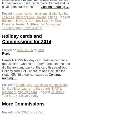
Monachino to do it. I had 6 made, framed and he
gave them out to each of …
Continue reading
→
Posted in
coaches
,
commissions
,
digital
,
football
coaches
,
gift caricature
,
Ravens
,
Suggs
|
Tagged
Baltimore Ravens
,
Courtney Upshaw
,
Elvis
Dumervil
,
Pernell McPhee
,
Ted Monachino
,
Terrell Suggs
|
Leave a reply
Holiday cards and
Commissions for 2014
Posted on
01/07/2015
by
Rick
Reply
Here’s MASN’s holiday card: Holiday card for a
repeat client, wanted a “Brady Bunch” theme and
did the front and back of the card this year! Dog
Holiday card: Gift Caricature of a cute little ice
skater 65th birthday caricature …
Continue
reading
→
Posted in
birthday gift
,
Christmas
,
commissions
,
family
,
gift caricature
,
holiday cards
,
MASN
,
retirement
,
signing board
|
Tagged
ice skater
,
Tom Brady
|
Leave a reply
More Commissions
Posted on
09/23/2014
by
Rick