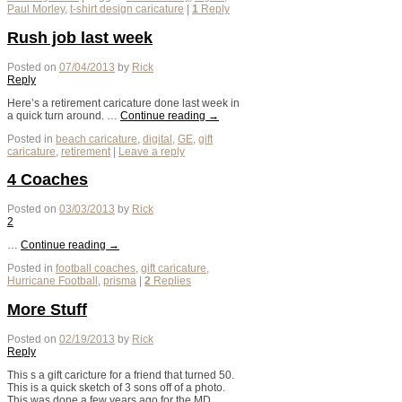
Paul Morley
,
t-shirt design caricature
|
1
Reply
Rush job last week
Posted on
07/04/2013
by
Rick
Reply
Here’s a retirement caricature done last week in
a quick turn around. …
Continue reading
→
Posted in
beach caricature
,
digital
,
GE
,
gift
caricature
,
retirement
|
Leave a reply
4 Coaches
Posted on
03/03/2013
by
Rick
2
…
Continue reading
→
Posted in
football coaches
,
gift caricature
,
Hurricane Football
,
prisma
|
2
Replies
More Stuff
Posted on
02/19/2013
by
Rick
Reply
This s a gift caricture for a friend that turned 50.
This is a quick sketch of 3 sons off of a photo.
This was done a few years ago for the MD