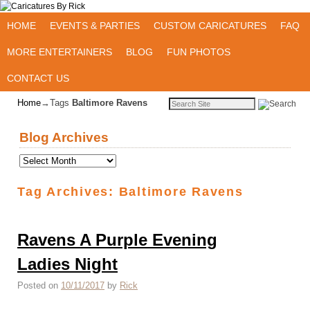
Skip to primary content
Skip to secondary content
HOME
EVENTS & PARTIES
CUSTOM CARICATURES
FAQ
MORE ENTERTAINERS
BLOG
FUN PHOTOS
CONTACT US
Home
→Tags
Baltimore Ravens
Blog Archives
Tag Archives:
Baltimore Ravens
Ravens A Purple Evening
Ladies Night
Posted on
10/11/2017
by
Rick