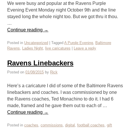
We were busy and popular at the Ravens Purple
Evening Event Monday night October 9th and the line
stayed long the whole night too. But we got thru it thou.
…
Continue reading
→
Posted in
Uncategorized
|
Tagged
A Purple Evening
,
Baltimore
Ravens
,
Ladies Night
,
live caricatures
|
Leave a reply
Ravens Linebackers
Posted on
01/08/2015
by
Rick
Here’s a caricature I did of some of the Baltimore Ravens
linebackers and coaches. I was commissioned by one
the Ravens coaches, Ted Monachino to do it. I had 6
made, framed and he gave them out to each of …
Continue reading
→
Posted in
coaches
,
commissions
,
digital
,
football coaches
,
gift