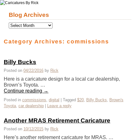
Skip to primary content
Skip to secondary content
Blog Archives
Category Archives:
commissions
Billy Bucks
Posted on
04/22/2016
by
Rick
Here is a caricature design for a local car dealership,
Brown’s Toyota. …
Continue reading
→
Posted in
commissions
,
digital
|
Tagged
$20
,
Billy Bucks
,
Brown's
Toyota
,
car dealership
|
Leave a reply
Another MRAS Retirement Caricature
Posted on
10/12/2015
by
Rick
Here’s another retirement caricature for MRAS. …