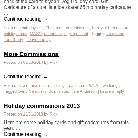
back of the card this year! Dog Holiday card: Gift
Caricature of a cute little ice skater 65th birthday caricature
…
Continue reading
→
Posted in
birthday gift
,
Christmas
,
commissions
,
family
,
gift caricature
,
holiday cards
,
MASN
,
retirement
,
signing board
|
Tagged
ice skater
,
Tom Brady
|
Leave a reply
More Commissions
Posted on
09/23/2014
by
Rick
…
Continue reading
→
Posted in
commissions
,
couple
,
gift caricature
,
WBAL
,
wedding
|
Tagged
Gerry Sandusky
,
Joan's son
,
Kate Anderson
|
Leave a reply
Holiday commissions 2013
Posted on
12/31/2013
by
Rick
Here are some holiday cards and gift caricatures from this
year. …
Continue reading
→