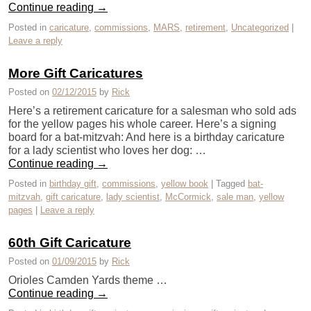
Continue reading
→
Posted in
caricature
,
commissions
,
MARS
,
retirement
,
Uncategorized
|
Leave a reply
More Gift Caricatures
Posted on
02/12/2015
by
Rick
Here’s a retirement caricature for a salesman who sold ads
for the yellow pages his whole career. Here’s a signing
board for a bat-mitzvah: And here is a birthday caricature
for a lady scientist who loves her dog: …
Continue reading
→
Posted in
birthday gift
,
commissions
,
yellow book
|
Tagged
bat-
mitzvah
,
gift caricature
,
lady scientist
,
McCormick
,
sale man
,
yellow
pages
|
Leave a reply
60th Gift Caricature
Posted on
01/09/2015
by
Rick
Orioles Camden Yards theme …
Continue reading
→