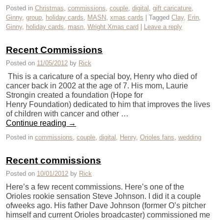
Posted in
Christmas
,
commissions
,
couple
,
digital
,
gift caricature
,
Ginny
,
group
,
holiday cards
,
MASN
,
xmas cards
|
Tagged
Clay
,
Erin
,
Ginny
,
holiday cards
,
masn
,
Wright Xmas card
|
Leave a reply
Recent Commissions
Posted on
11/05/2012
by
Rick
This is a caricature of a special boy, Henry who died of
cancer back in 2002 at the age of 7. His mom, Laurie
Strongin created a foundation (Hope for
Henry Foundation) dedicated to him that improves the lives
of children with cancer and other …
Continue reading
→
Posted in
commissions
,
couple
,
digital
,
Henry
,
Orioles fans
,
wedding
Recent commissions
Posted on
10/01/2012
by
Rick
Here’s a few recent commissions. Here’s one of the
Orioles rookie sensation Steve Johnson. I did it a couple
ofweeks ago. His father Dave Johnson (former O’s pitcher
himself and current Orioles broadcaster) commissioned me