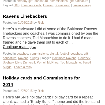
Posted in
birthday gift
,
caricature
,
commissions
,
gift caricature
|
Tagged
60th
,
Camden Yards
,
Orioles
,
Scoreboard
|
Leave a reply
Ravens Linebackers
Posted on
01/08/2015
by
Rick
Here’s a caricature I did of some of the Baltimore Ravens
linebackers and coaches. I was commissioned by one the
Ravens coaches, Ted Monachino to do it. I had 6 made,
framed and he gave them out to each of …
Continue reading
→
Posted in
coaches
,
commissions
,
digital
,
football coaches
,
gift
caricature
,
Ravens
,
Suggs
|
Tagged
Baltimore Ravens
,
Courtney
Upshaw
,
Elvis Dumervil
,
Pernell McPhee
,
Ted Monachino
,
Terrell
Suggs
|
Leave a reply
Holiday cards and Commissions for
2014
Posted on
01/07/2015
by
Rick
Here’s MASN’s holiday card: Holiday card for a repeat
client, wanted a “Brady Bunch” theme and did the front and