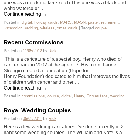
one was a quick marker sketch This one was a black and
white watercolor …
Continue reading
→
Posted in
digital
,
holiday cards
,
MARS
,
MASN
,
pastel
,
retirement
,
watercolor
,
wedding
,
wireless
,
xmas cards
|
Tagged
couple
Recent Commissions
Posted on
11/05/2012
by
Rick
This is a caricature of a special boy, Henry who died of
cancer back in 2002 at the age of 7. His mom, Laurie
Strongin created a foundation (Hope for
Henry Foundation) dedicated to him that improves the lives
of children with cancer and other …
Continue reading
→
Posted in
commissions
,
couple
,
digital
,
Henry
,
Orioles fans
,
wedding
Royal Wedding Couples
Posted on
05/09/2011
by
Rick
Here’s a few wedding caricatures I’ve done recently of 2
handsome wedding couples. The William and Kate is a