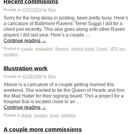
Recent commisions
Posted on
07/07/2010
by
Rick
Sorry for the long delay in posting, been pretty busy. Here’s
a caricature of Baltimore Ravens’ Terrel Suggs I did for a
client just recently. This also goes along with other Raven
players I did last year. Here’s a couple …
Continue reading
→
Posted in
couple
,
graduation
,
Ravens
,
signing board
,
Suggs
,
UPS guy
,
wedding
Illustration work
Posted on
10/29/2009
by
Rick
Above is a caricature of a couple getting married this
weekend. She wanted to be the Queen of Hearts and him
the Mad Hatter for their signing board. This a project for a
hospital that is located close to an …
Continue reading
→
Posted in
digital
,
hospital
,
Stork
,
wedding
A couple more commissions