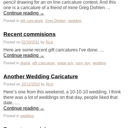
pencil drawing for an on line caricature contest. And this
one is a caricature of a friend of mine Greg Dohlen …
Continue reading
→
Posted in
gift caricature
,
Greg Dohlen
,
wedding
Recent commisions
Posted on
02/10/2011
by
Rick
Here are some recent gift caricatures I’ve done. …
Continue reading
→
Posted in
digital
,
gift caricature
,
grape guy
,
navy guy
,
wedding
Another Wedding Caricature
Posted on
10/12/2010
by
Rick
Here’s one from this weekend, a 10-10-10 wedding. I think
there was a lot of weddings on that day, people liked that
date. …
Continue reading
→
Posted in
wedding