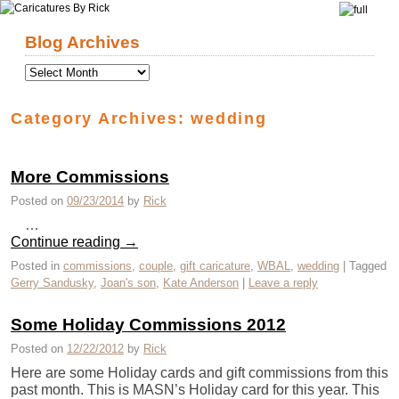
Skip to primary content
Skip to secondary content
Blog Archives
Category Archives:
wedding
More Commissions
Posted on
09/23/2014
by
Rick
…
Continue reading
→
Posted in
commissions
,
couple
,
gift caricature
,
WBAL
,
wedding
|
Tagged
Gerry Sandusky
,
Joan's son
,
Kate Anderson
|
Leave a reply
Some Holiday Commissions 2012
Posted on
12/22/2012
by
Rick
Here are some Holiday cards and gift commissions from this
past month. This is MASN’s Holiday card for this year. This