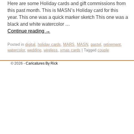
Here are some Holiday cards and gift commissions from
this past month. This is MASN’s Holiday card for this
year. This one was a quick marker sketch This one was a
black and white watercolor …
Continue reading
→
Posted in
digital
,
holiday cards
,
MARS
,
MASN
,
pastel
,
retirement
,
watercolor
,
wedding
,
wireless
,
xmas cards
|
Tagged
couple
© 2026 -
Caricatures By Rick