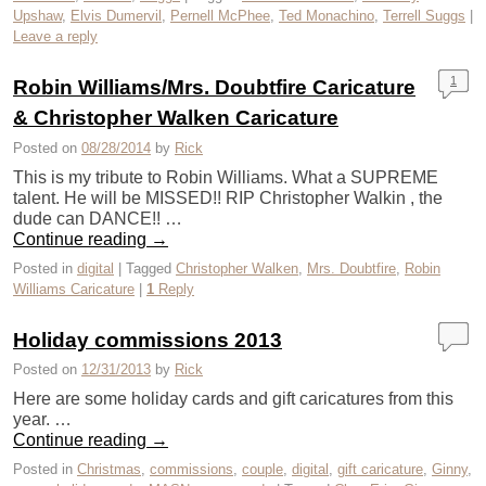
Upshaw
,
Elvis Dumervil
,
Pernell McPhee
,
Ted Monachino
,
Terrell Suggs
|
Leave a reply
1
Robin Williams/Mrs. Doubtfire Caricature
& Christopher Walken Caricature
Posted on
08/28/2014
by
Rick
This is my tribute to Robin Williams. What a SUPREME
talent. He will be MISSED!! RIP Christopher Walkin , the
dude can DANCE!! …
Continue reading
→
Posted in
digital
|
Tagged
Christopher Walken
,
Mrs. Doubtfire
,
Robin
Williams Caricature
|
1
Reply
Holiday commissions 2013
Posted on
12/31/2013
by
Rick
Here are some holiday cards and gift caricatures from this
year. …
Continue reading
→
Posted in
Christmas
,
commissions
,
couple
,
digital
,
gift caricature
,
Ginny
,