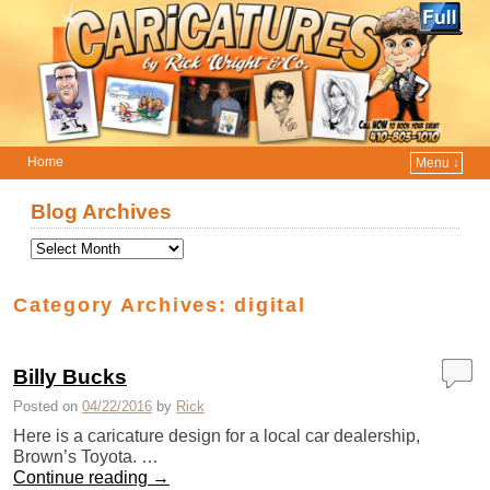
Home
Menu ↓
Skip to primary content
Skip to secondary content
Blog Archives
Category Archives:
digital
Billy Bucks
Posted on
04/22/2016
by
Rick
Here is a caricature design for a local car dealership,
Brown’s Toyota. …
Continue reading
→