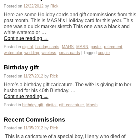
Posted on
12/22/2012
by
Rick
Here are some Holiday cards and gift commissions from this
past month. This is MASN’s Holiday card for this year. This
one was a quick marker sketch This one was a black and
white watercolor …
Continue reading
→
Posted in
digital
,
holiday cards
,
MARS
,
MASN
,
pastel
,
retirement
,
watercolor
,
wedding
,
wireless
,
xmas cards
|
Tagged
couple
Birthday gift
Posted on
11/27/2012
by
Rick
Here’s a birthday gift caricature. The wife is giving it to her
husband for his 40th Birthday. …
Continue reading
→
Posted in
birthday gift
,
digital
,
gift caricature
,
Marsh
Recent Commissions
Posted on
11/05/2012
by
Rick
This is a caricature of a special boy, Henry who died of