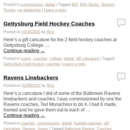
Posted in
commissions
,
digital
|
Tagged
$20
,
Billy Bucks
,
Brown's
Toyota
,
car dealership
|
Leave a reply
Gettysburg Field Hockey Coaches
Posted on
10/26/2015
by
Rick
Here’s a gift caricature for the 2 field hockey coaches at
Gettysburg College. …
Continue reading
→
Posted in
coach
,
coaches
,
college
,
digital
,
gift caricature
|
Tagged
Gettysburg Field hockey coaches
|
Leave a reply
Ravens Linebackers
Posted on
01/08/2015
by
Rick
Here’s a caricature I did of some of the Baltimore Ravens
linebackers and coaches. I was commissioned by one the
Ravens coaches, Ted Monachino to do it. I had 6 made,
framed and he gave them out to each of …
Continue reading
→
Posted in
coaches
,
commissions
,
digital
,
football coaches
,
gift
caricature
,
Ravens
,
Suggs
|
Tagged
Baltimore Ravens
,
Courtney