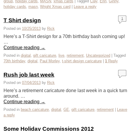
group
,
holiday cards
,
MASN
,
xmas cards
|
Tagged
Clay
,
Erin
,
Ginny
,
holiday cards
,
masn
,
Wright Xmas card
|
Leave a reply
1
T Shirt design
Posted on
10/25/2013
by
Rick
Here’s a T-Shirt design for a 70th birthday bash coming up!
…
Continue reading
→
Posted in
digital
,
gift caricature
,
live
,
retirement
,
Uncategorized
|
Tagged
70th birthday
,
digital
,
Paul Morley
,
t-shirt design caricature
|
1
Reply
Rush job last week
Posted on
07/04/2013
by
Rick
Here’s a retirement caricature done last week in a quick turn
around. …
Continue reading
→
Posted in
beach caricature
,
digital
,
GE
,
gift caricature
,
retirement
|
Leave
a reply
Some Holiday Commissions 2012