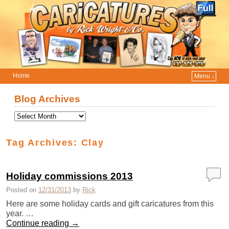
Home
Menu ↓
Skip to primary content
Skip to secondary content
Blog Archives
Tag Archives:
Clay
Holiday commissions 2013
Posted on
12/31/2013
by
Rick
Here are some holiday cards and gift caricatures from this
year. …
Continue reading
→