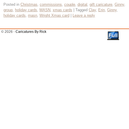
Posted in
Christmas
,
commissions
,
couple
,
digital
,
gift caricature
,
Ginny
,
group
,
holiday cards
,
MASN
,
xmas cards
|
Tagged
Clay
,
Erin
,
Ginny
,
holiday cards
,
masn
,
Wright Xmas card
|
Leave a reply
© 2026 -
Caricatures By Rick