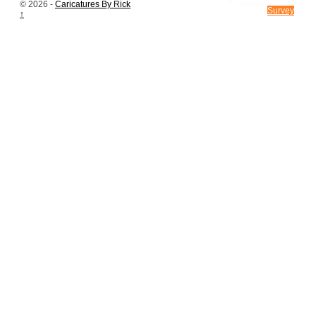
CONTACT US
© 2026 -
Caricatures By Rick
Survey
↑