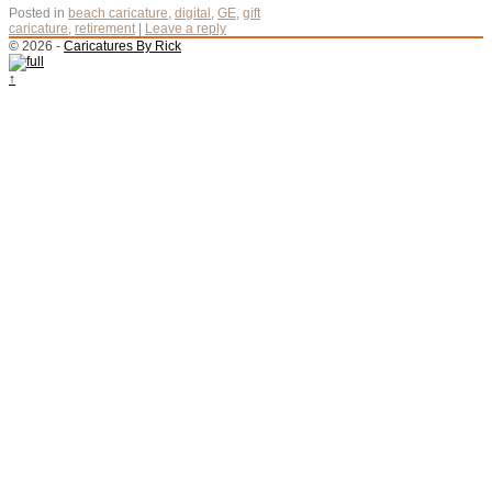
Posted in
beach caricature
,
digital
,
GE
,
gift
caricature
,
retirement
|
Leave a reply
© 2026 -
Caricatures By Rick
↑