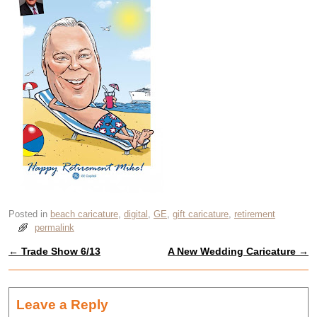
Posted in
beach caricature
,
digital
,
GE
,
gift caricature
,
retirement
permalink
←
Trade Show 6/13
A New Wedding Caricature
→
Post navigation
Leave a Reply