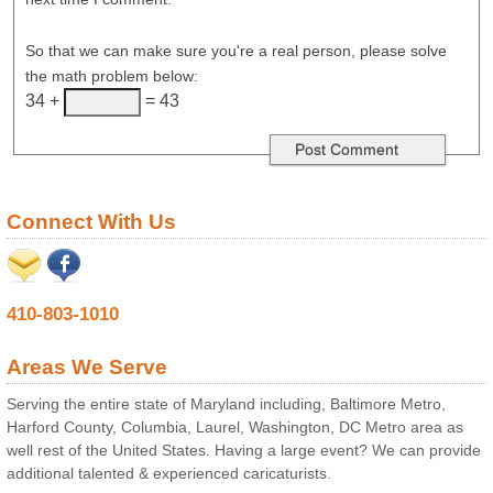
So that we can make sure you're a real person, please solve
the math problem below:
34 +
= 43
Connect With Us
410-803-1010
Areas We Serve
Serving the entire state of Maryland including, Baltimore Metro,
Harford County, Columbia, Laurel, Washington, DC Metro area as
well rest of the United States. Having a large event? We can provide
additional talented & experienced caricaturists.