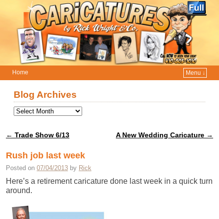
Home
Menu ↓
Skip to primary content
Skip to secondary content
Blog Archives
←
Trade Show 6/13
A New Wedding Caricature
→
Post navigation
Rush job last week
Posted on
07/04/2013
by
Rick
Here’s a retirement caricature done last week in a quick turn
around.