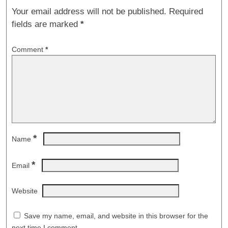
Your email address will not be published.
Required
fields are marked
*
Comment
*
*
Name
*
Email
Website
Save my name, email, and website in this browser for the
next time I comment.