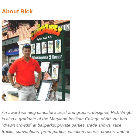
About Rick
An award winning caricature artist and graphic designer, Rick Wright
is also a graduate of the Maryland Institute College of Art. He has
“drawn crowds” at ballparks, private parties, trade shows, race
tracks, conventions, prom parties, vacation resorts, cruises, and at