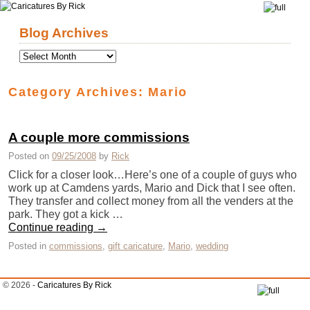
Skip to primary content
Skip to secondary content
Blog Archives
Category Archives:
Mario
A couple more commissions
Posted on
09/25/2008
by
Rick
Click for a closer look…Here’s one of a couple of guys who
work up at Camdens yards, Mario and Dick that I see often.
They transfer and collect money from all the venders at the
park. They got a kick …
Continue reading
→
Posted in
commissions
,
gift caricature
,
Mario
,
wedding
© 2026 -
Caricatures By Rick