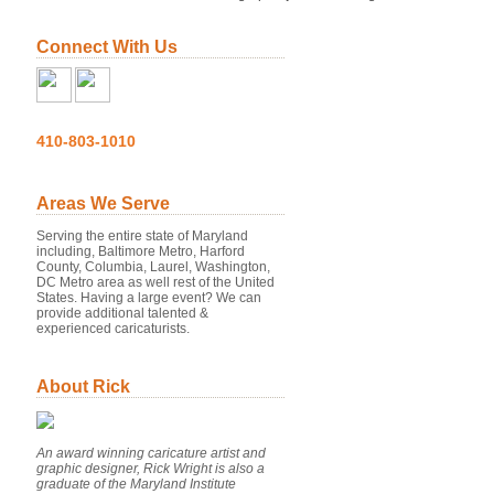
Connect With Us
410-803-1010
Areas We Serve
Serving the entire state of Maryland
including, Baltimore Metro, Harford
County, Columbia, Laurel, Washington,
DC Metro area as well rest of the United
States. Having a large event? We can
provide additional talented &
experienced caricaturists.
About Rick
An award winning caricature artist and
graphic designer, Rick Wright is also a
graduate of the Maryland Institute