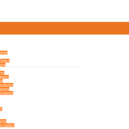
S
vents
arties
ions
TURES
res
atures
ds
ricatures
atures
icatures
ERS
US
Fame
e Gallery