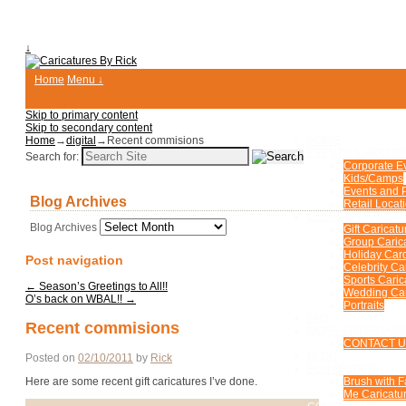
↓
Home
Menu ↓
Skip to primary content
Skip to secondary content
Home
→
digital
→
Recent commisions
HOME
EVENTS & PARTIE
Search for:
Corporate E
Kids/Camps
Events and P
Blog Archives
Retail Locat
CUSTOM CARICA
Blog Archives
Gift Caricatu
Group Caric
Holiday Car
Post navigation
Celebrity Ca
Sports Caric
←
Season’s Greetings to All!!
Wedding Car
O’s back on WBAL!!
→
Portraits
FAQ
Recent commisions
MORE ENTERTAIN
CONTACT 
BLOG
Posted on
02/10/2011
by
Rick
FUN PHOTOS
Here are some recent gift caricatures I’ve done.
Brush with 
Me Caricatur