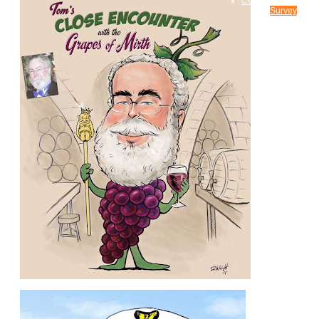
CONTACT US
Survey