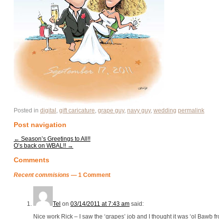
Posted in
digital
,
gift caricature
,
grape guy
,
navy guy
,
wedding
permalink
Post navigation
←
Season’s Greetings to All!!
O’s back on WBAL!!
→
Comments
Recent commisions
— 1 Comment
Tel
on
03/14/2011 at 7:43 am
said:
Nice work Rick – I saw the ‘grapes’ job and I thought it was ‘ol Bawb fr