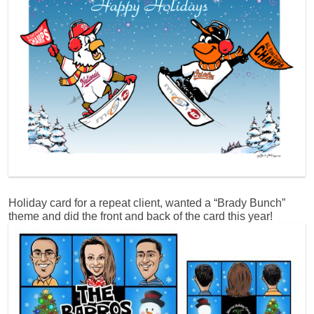
Holiday card for a repeat client, wanted a “Brady Bunch”
theme and did the front and back of the card this year!