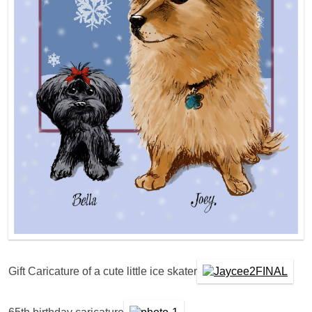
Gift Caricature of a cute little ice skater