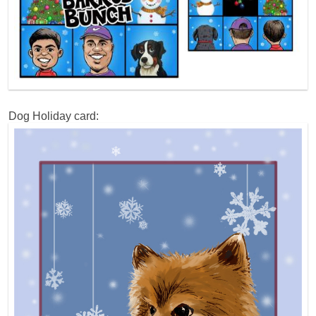
Dog Holiday card: