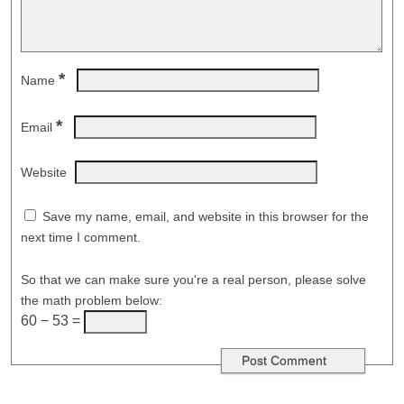
*
Name
*
Email
Website
Save my name, email, and website in this browser for the
next time I comment.
So that we can make sure you're a real person, please solve
the math problem below:
60 − 53 =