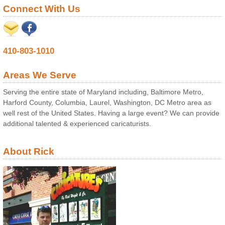
Connect With Us
410-803-1010
Areas We Serve
Serving the entire state of Maryland including, Baltimore Metro,
Harford County, Columbia, Laurel, Washington, DC Metro area as
well rest of the United States. Having a large event? We can provide
additional talented & experienced caricaturists.
About Rick