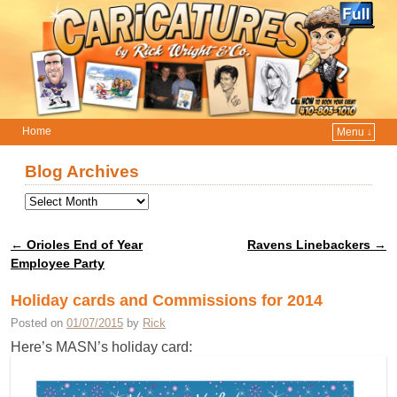
Home
Menu ↓
Skip to primary content
Skip to secondary content
Blog Archives
←
Orioles End of Year
Ravens Linebackers
→
Post navigation
Employee Party
Holiday cards and Commissions for 2014
Posted on
01/07/2015
by
Rick
Here’s MASN’s holiday card: