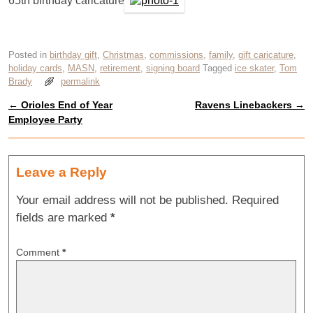
65th birthday caricature
Posted in
birthday gift
,
Christmas
,
commissions
,
family
,
gift caricature
,
holiday cards
,
MASN
,
retirement
,
signing board
Tagged
ice skater
,
Tom
Brady
permalink
←
Orioles End of Year
Ravens Linebackers
→
Post navigation
Employee Party
Leave a Reply
Your email address will not be published.
Required
fields are marked
*
Comment
*