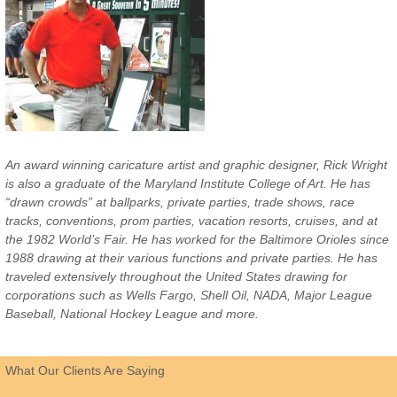
An award winning caricature artist and graphic designer, Rick Wright
is also a graduate of the Maryland Institute College of Art. He has
“drawn crowds” at ballparks, private parties, trade shows, race
tracks, conventions, prom parties, vacation resorts, cruises, and at
the 1982 World’s Fair. He has worked for the Baltimore Orioles since
1988 drawing at their various functions and private parties. He has
traveled extensively throughout the United States drawing for
corporations such as Wells Fargo, Shell Oil, NADA, Major League
Baseball, National Hockey League and more.
What Our Clients Are Saying