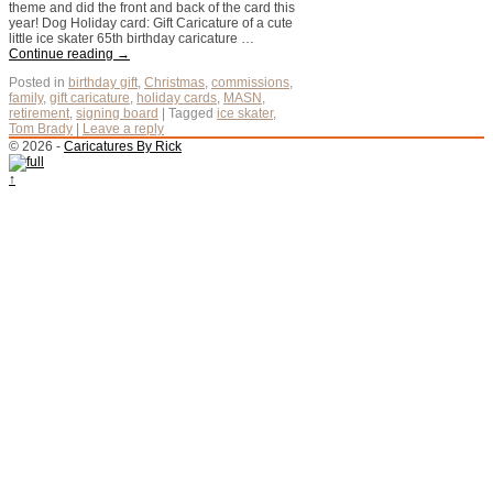
theme and did the front and back of the card this
year! Dog Holiday card: Gift Caricature of a cute
little ice skater 65th birthday caricature …
Continue reading
→
Posted in
birthday gift
,
Christmas
,
commissions
,
family
,
gift caricature
,
holiday cards
,
MASN
,
retirement
,
signing board
|
Tagged
ice skater
,
Tom Brady
|
Leave a reply
© 2026 -
Caricatures By Rick
↑