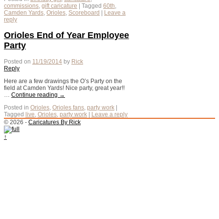
commissions
,
gift caricature
|
Tagged
60th
,
Camden Yards
,
Orioles
,
Scoreboard
|
Leave a
reply
Orioles End of Year Employee
Party
Posted on
11/19/2014
by
Rick
Reply
Here are a few drawings the O’s Party on the
field at Camden Yards! Nice party, great year!!
…
Continue reading
→
Posted in
Orioles
,
Orioles fans
,
party work
|
Tagged
live
,
Orioles
,
party work
|
Leave a reply
© 2026 -
Caricatures By Rick
↑