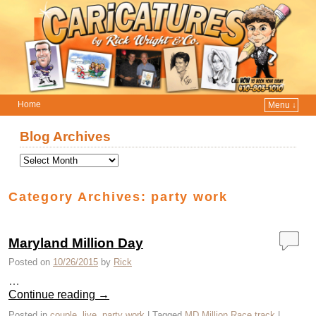
Home
Menu ↓
Skip to primary content
Skip to secondary content
Blog Archives
Category Archives:
party work
Maryland Million Day
Posted on
10/26/2015
by
Rick
…
Continue reading
→
Posted in
couple
,
live
,
party work
|
Tagged
MD Million Race track
|