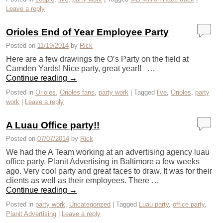
Leave a reply
Orioles End of Year Employee Party
Posted on
11/19/2014
by
Rick
Here are a few drawings the O’s Party on the field at
Camden Yards! Nice party, great year!! …
Continue reading
→
Posted in
Orioles
,
Orioles fans
,
party work
|
Tagged
live
,
Orioles
,
party
work
|
Leave a reply
A Luau Office party!!
Posted on
07/07/2014
by
Rick
We had the A Team working at an advertising agency luau
office party, Planit Advertising in Baltimore a few weeks
ago. Very cool party and great faces to draw. It was for their
clients as well as their employees. There …
Continue reading
→
Posted in
party work
,
Uncategorized
|
Tagged
Luau party
,
office party
,
Planit Advertising
|
Leave a reply