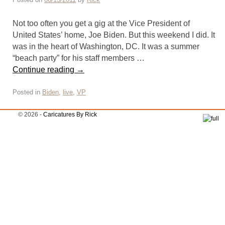
Not too often you get a gig at the Vice President of
United States’ home, Joe Biden. But this weekend I did. It
was in the heart of Washington, DC. It was a summer
“beach party” for his staff members …
Continue reading
→
Posted in
Biden
,
live
,
VP
© 2026 -
Caricatures By Rick