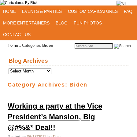
Skip to primary content
Skip to secondary content
HOME
EVENTS & PARTIES
CUSTOM CARICATURES
FAQ
MORE ENTERTAINERS
BLOG
FUN PHOTOS
CONTACT US
Home
→Categories
Biden
Blog Archives
Category Archives:
Biden
Working a party at the Vice
President’s Mansion, Big
@#%&* Deal!!
Posted on
06/13/2011
by
Rick