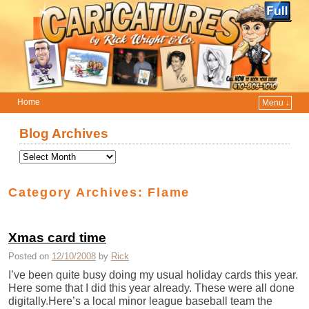
Home
Menu ↓
Skip to primary content
Skip to secondary content
Blog Archives
Category Archives:
Flame
Xmas card time
Posted on
12/10/2008
by
Rick
I’ve been quite busy doing my usual holiday cards this year.
Here some that I did this year already. These were all done
digitally.Here’s a local minor league baseball team the