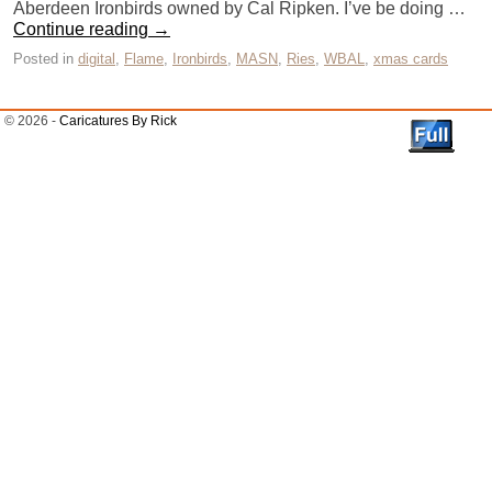
Aberdeen Ironbirds owned by Cal Ripken. I’ve be doing …
Continue reading
→
Posted in
digital
,
Flame
,
Ironbirds
,
MASN
,
Ries
,
WBAL
,
xmas cards
© 2026 -
Caricatures By Rick