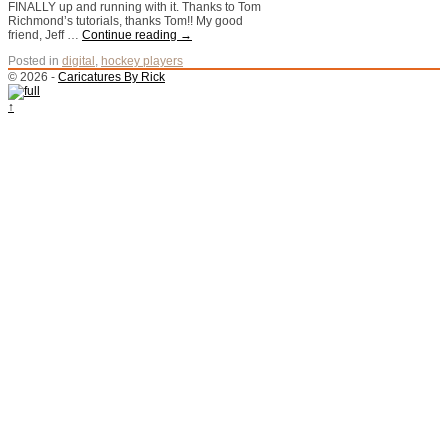
FINALLY up and running with it. Thanks to Tom
Richmond’s tutorials, thanks Tom!! My good
friend, Jeff …
Continue reading
→
Posted in
digital
,
hockey players
© 2026 -
Caricatures By Rick
↑