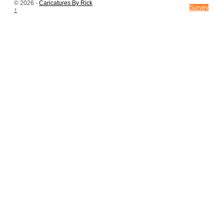
CONTACT US
© 2026 -
Caricatures By Rick
Survey
↑