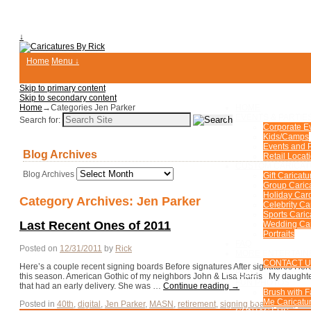
↓
Home
Menu ↓
Skip to primary content
Skip to secondary content
Home
→Categories
Jen Parker
HOME
EVENTS & PARTIE
Search for:
Corporate E
Kids/Camps
Events and P
Blog Archives
Retail Locat
CUSTOM CARICA
Blog Archives
Gift Caricatu
Group Caric
Holiday Car
Category Archives:
Jen Parker
Celebrity Ca
Sports Caric
Last Recent Ones of 2011
Wedding Car
Portraits
FAQ
Posted on
12/31/2011
by
Rick
MORE ENTERTAIN
CONTACT 
Here’s a couple recent signing boards Before signatures After signatures Here’
BLOG
this season. American Gothic of my neighbors John & Lisa Harris My daughte
FUN PHOTOS
that had an early delivery. She was …
Continue reading
→
Brush with 
Me Caricatur
Posted in
40th
,
digital
,
Jen Parker
,
MASN
,
retirement
,
signing board
,
skier
,
xma