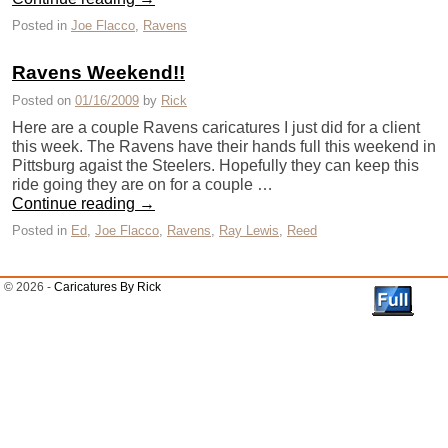
Posted in
Joe Flacco
,
Ravens
Ravens Weekend!!
Posted on
01/16/2009
by
Rick
Here are a couple Ravens caricatures I just did for a client
this week. The Ravens have their hands full this weekend in
Pittsburg agaist the Steelers. Hopefully they can keep this
ride going they are on for a couple …
Continue reading
→
Posted in
Ed
,
Joe Flacco
,
Ravens
,
Ray Lewis
,
Reed
© 2026 -
Caricatures By Rick