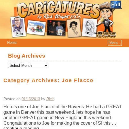
Home
Menu ↓
Skip to primary content
Skip to secondary content
Blog Archives
Category Archives:
Joe Flacco
Posted on
01/16/2013
by
Rick
Here’s one of Joe Flacco of the Ravens. He had a GREAT
game in Denver this past weekend, lets hope he has
another GREAT game in New England this weekend.
Congratulations to Joe for making the cover of SI this …
Continue reading
→