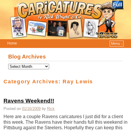
Home
Menu ↓
Skip to primary content
Skip to secondary content
Blog Archives
Category Archives:
Ray Lewis
Ravens Weekend!!
Posted on
01/16/2009
by
Rick
Here are a couple Ravens caricatures I just did for a client
this week. The Ravens have their hands full this weekend in
Pittsburg agaist the Steelers. Hopefully they can keep this