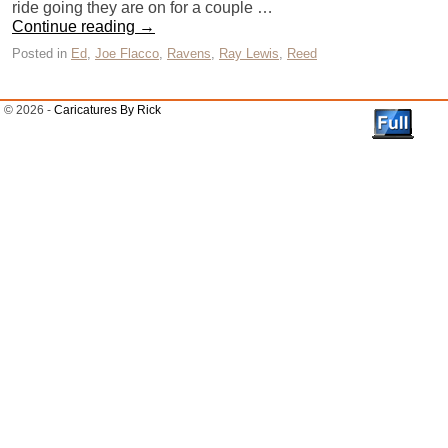
ride going they are on for a couple …
Continue reading
→
Posted in
Ed
,
Joe Flacco
,
Ravens
,
Ray Lewis
,
Reed
© 2026 -
Caricatures By Rick