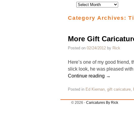
Category Archives:
T
More Gift Caricatur
Posted on
02/24/2012
by
Rick
Here’s one of my good friend, th
slick look, he was pleased with 
Continue reading
→
Posted in
Ed Kiernan
,
gift caricature
,
© 2026 -
Caricatures By Rick