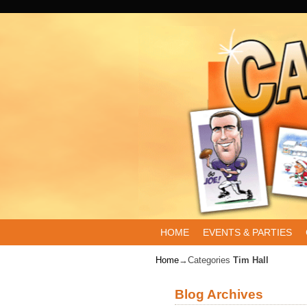
Skip to primary content
Skip to secondary content
HOME
EVENTS & PARTIES
Home
→Categories
Tim Hall
Blog Archives