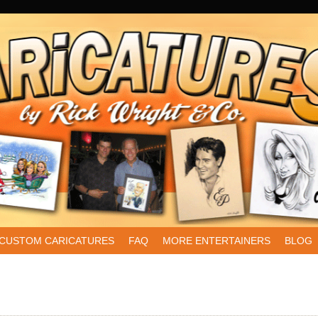
CUSTOM CARICATURES
FAQ
MORE ENTERTAINERS
BLOG