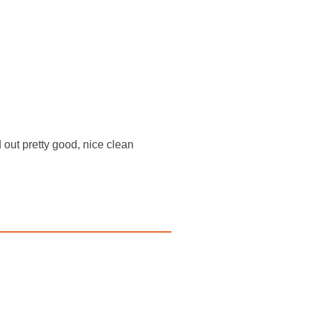
d out pretty good, nice clean