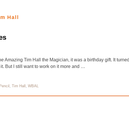
im Hall
es
e Amazing Tim Hall the Magician, it was a birthday gift. It turne
it. But I still want to work on it more and …
Pencil
,
Tim Hall
,
WBAL