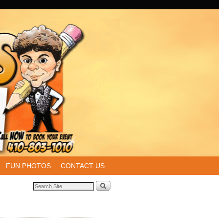
FUN PHOTOS
CONTACT US